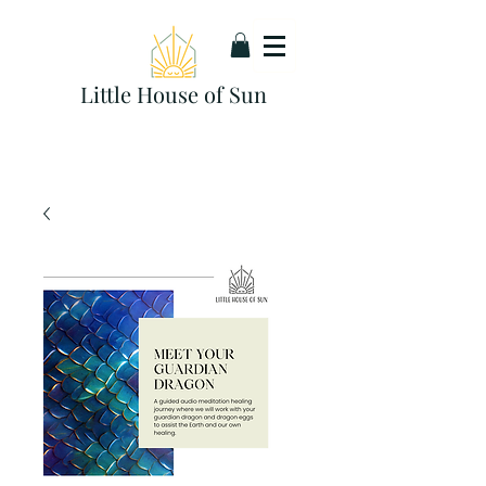
Little House of Sun