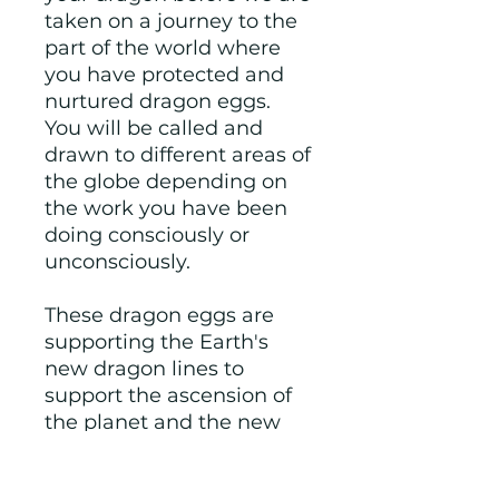
taken on a journey to the
part of the world where
you have protected and
nurtured dragon eggs.
You will be called and
drawn to different areas of
the globe depending on
the work you have been
doing consciously or
unconsciously.
These dragon eggs are
supporting the Earth's
new dragon lines to
support the ascension of
the planet and the new
wave of light children.