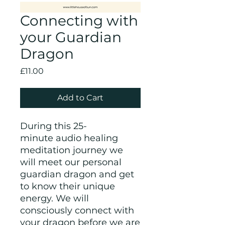
Connecting with
your Guardian
Dragon
Price
£11.00
Add to Cart
During this 25-
minute audio healing
meditation journey we
will meet our personal
guardian dragon and get
to know their unique
energy. We will
consciously connect with
your dragon before we are