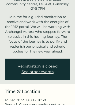
community centre, Le Guet, Guernsey
GY5 7PN
Join me for a guided meditation to
receive and work with the energies of
the 12:12 portal. We will be working with
Archangel Aurora who stepped forward
to assist in this healing journey. The
focus of the journey is to purify and
replenish our physical and etheric
bodies for the new year ahead.
Registration is closed
See other events
Time & Location
12 Dec 2022, 19:00 – 20:30
Room 3, Cobo community centre, Le