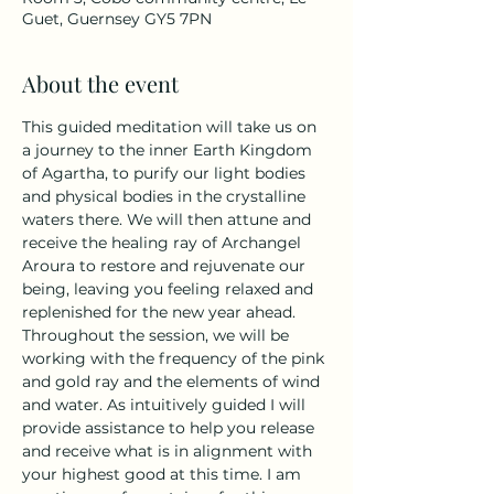
Guet, Guernsey GY5 7PN
About the event
This guided meditation will take us on 
a journey to the inner Earth Kingdom 
of Agartha, to purify our light bodies 
and physical bodies in the crystalline 
waters there. We will then attune and 
receive the healing ray of Archangel 
Aroura to restore and rejuvenate our 
being, leaving you feeling relaxed and 
replenished for the new year ahead. 
Throughout the session, we will be 
working with the frequency of the pink 
and gold ray and the elements of wind 
and water. As intuitively guided I will 
provide assistance to help you release 
and receive what is in alignment with 
your highest good at this time. I am 