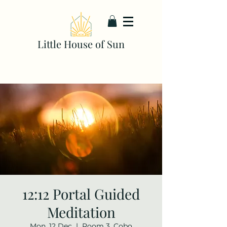
Little House of Sun
12:12 Portal Guided
Meditation
Mon, 12 Dec
  |  
Room 3, Cobo