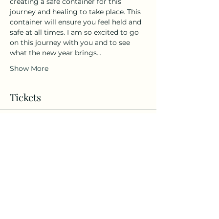
creating a safe container for this 
journey and healing to take place. This 
container will ensure you feel held and 
safe at all times. I am so excited to go 
on this journey with you and to see 
what the new year brings…
Show More
Tickets
Sold Out
Ticket type
12:12 Portal Guided
Meditation
More info
Price