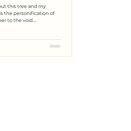
out this tree and my
s the personification of
 to the void....