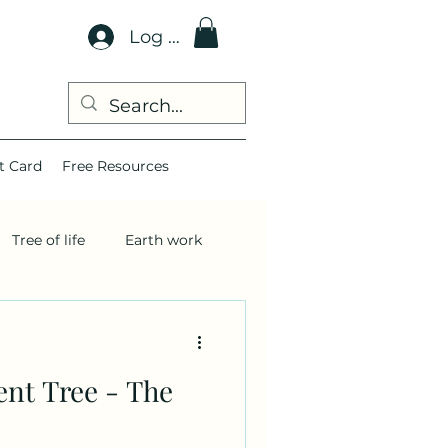
Log In
t Card
Free Resources
Tree of life
Earth work
ent Tree - The