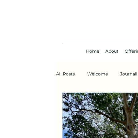
Home
About
Offer
All Posts
Welcome
Journal
Planetary gridwork
Void