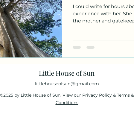
I could write for hours ab
experience with her. She i
the mother and gatekeeper
Little House of Sun
littlehouseofsun@gmail.com
©2025 by Little House of Sun. View our
Privacy Policy
&
Terms &
Conditions