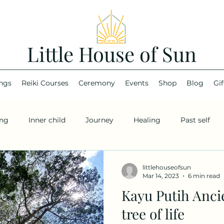
Little House of Sun
ings
Reiki Courses
Ceremony
Events
Shop
Blog
Gif
ing
Inner child
Journey
Healing
Past self
littlehouseofsun
Mar 14, 2023
6 min read
Kayu Putih Anci
tree of life